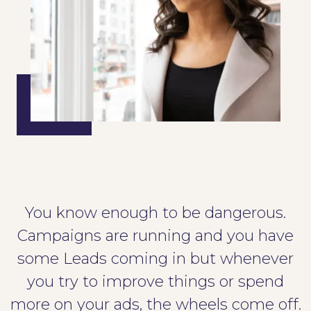
You know enough to be dangerous.
Campaigns are running and you have
some Leads coming in but whenever
you try to improve things or spend
more on your ads, the wheels come off.