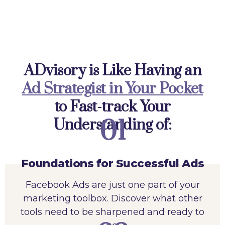
ADvisory is Like Having an
Ad Strategist in Your Pocket
to Fast-track Your
01
Understanding of:
Foundations for Successful Ads
Facebook Ads are just one part of your
marketing toolbox. Discover what other
tools need to be sharpened and ready to