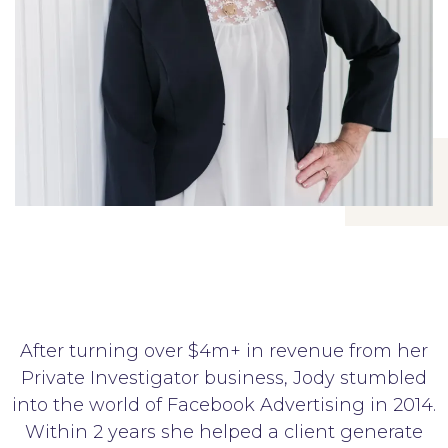
After turning over $4m+ in revenue from her
Private Investigator business, Jody stumbled
into the world of Facebook Advertising in 2014.
Within 2 years she helped a client generate