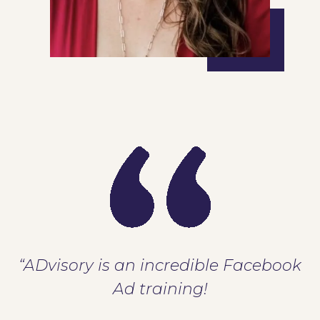
“ADvisory is an incredible Facebook
Ad training!