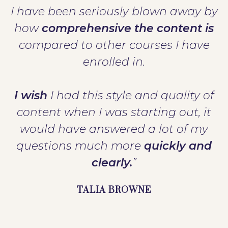
I have been seriously blown away by
how
comprehensive the content is
compared to other courses I have
enrolled in.
I wish
I had this style and quality of
content when I was starting out, it
would have answered a lot of my
questions much more
quickly and
clearly.
”
TALIA BROWNE