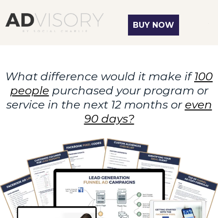
BUY NOW
What difference would it make if
100
people
purchased your program or
service in the next 12 months or
even
90 days?