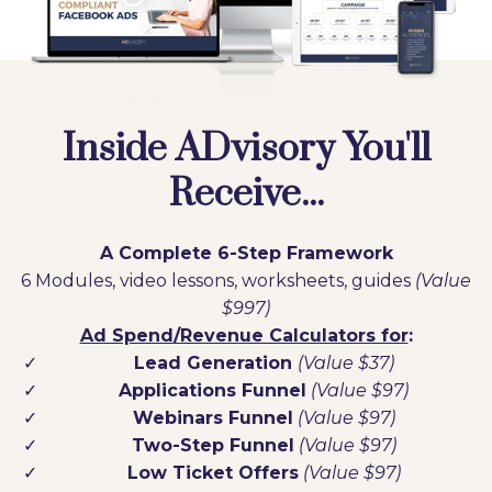
Inside ADvisory You'll
Receive...
A Complete 6-Step Framework
6 Modules, video lessons, worksheets, guides
(Value
$997)
Ad Spend/Revenue Calculators for
:
Lead Generation
(Value $37)
Applications Funnel
(Value $97)
Webinars Funnel
(Value $97)
Two-Step Funnel
(Value $97)
Low Ticket Offers
(Value $97)