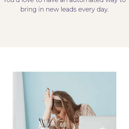
bring in new leads every day.