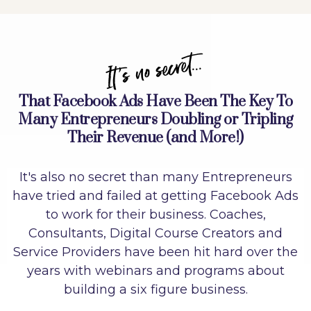
It's no secret...
That Facebook Ads Have Been The Key To
Many Entrepreneurs Doubling or Tripling
Their Revenue (and More!)
It's also no secret than many Entrepreneurs
have tried and failed at getting Facebook Ads
to work for their business. Coaches,
Consultants, Digital Course Creators and
Service Providers have been hit hard over the
years with webinars and programs about
building a six figure business.