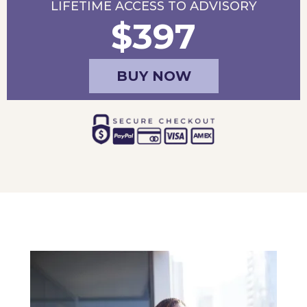
LIFETIME ACCESS TO ADVISORY
$397
BUY NOW