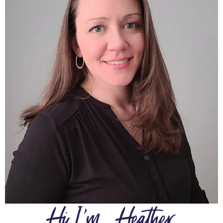
Hi I'm.....Heather