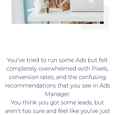
You've tried to run some Ads but felt
completely overwhelmed with Pixels,
conversion rates, and the confusing
recommendations that you see in Ads
Manager.
You think you got some leads, but
aren't too sure and feel like you've just