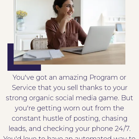
You've got an amazing Program or
Service that you sell thanks to your
strong organic social media game. But
you're getting worn out from the
constant hustle of posting, chasing
leads, and checking your phone 24/7.
You'd love to have an automated way to