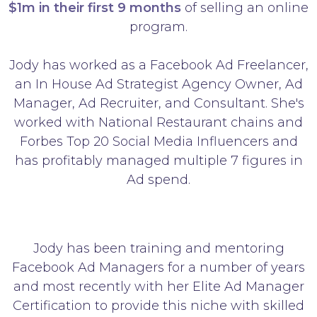
$1m in their first 9 months
of selling an online
program.
Jody has worked as a Facebook Ad Freelancer,
an In House Ad Strategist Agency Owner, Ad
Manager, Ad Recruiter, and Consultant. She's
worked with National Restaurant chains and
Forbes Top 20 Social Media Influencers and
has profitably managed multiple 7 figures in
Ad spend.
Jody has been training and mentoring
Facebook Ad Managers for a number of years
and most recently with her Elite Ad Manager
Certification to provide this niche with skilled