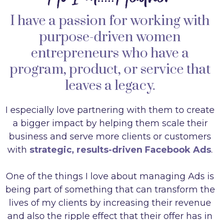
I have a passion for working with
purpose-driven women
entrepreneurs who have a
program, product, or service that
leaves a legacy.
I especially love partnering with them to create
a bigger impact by helping them scale their
business and serve more clients or customers
with
strategic, results-driven Facebook Ads
.
One of the things I love about managing Ads is
being part of something that can transform the
lives of my clients by increasing their revenue
and also the ripple effect that their offer has in