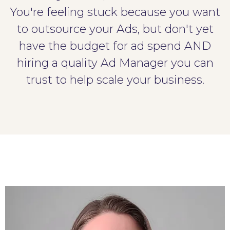
You're feeling stuck because you want
to outsource your Ads, but don't yet
have the budget for ad spend AND
hiring a quality Ad Manager you can
trust to help scale your business.