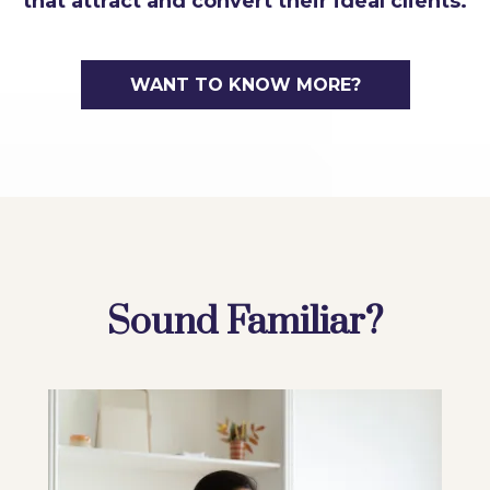
that attract and convert their ideal clients.
WANT TO KNOW MORE?
Sound Familiar?