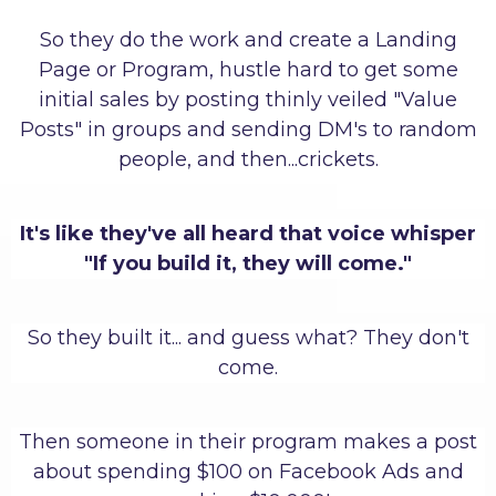
So they do the work and create a Landing
Page or Program, hustle hard to get some
initial sales by posting thinly veiled "Value
Posts" in groups and sending DM's to random
people, and then...crickets.
It's like they've all heard that voice whisper
"If you build it, they will come."
So they built it... and guess what? They don't
come.
Then someone in their program makes a post
about spending $100 on Facebook Ads and