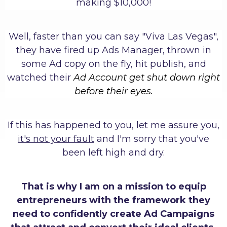
making $10,000!
Well, faster than you can say "Viva Las Vegas",
they have fired up Ads Manager, thrown in
some Ad copy on the fly, hit publish, and
watched their
Ad Account get shut down right
before their eyes.
If this has happened to you, let me assure you,
it's not your fault
and I'm sorry that you've
been left high and dry.
That is why I am on a mission to equip
entrepreneurs with the framework they
need to confidently create Ad Campaigns