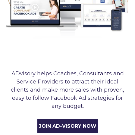
ADvisory helps Coaches, Consultants and
Service Providers to attract their ideal
clients and make more sales with proven,
easy to follow Facebook Ad strategies for
any budget.
JOIN AD-VISORY NOW