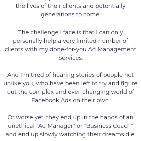
the lives of their clients and potentially
generations to come.
The challenge I face is that I can only
personally help a very limited number of
clients with my done-for-you Ad Management
Services.
And I'm tired of hearing stories of people not
unlike you, who have been left to try and figure
out the complex and ever-changing world of
Facebook Ads on their own.
Or worse yet, they end up in the hands of an
unethical "Ad Manager" or "Business Coach"
and end up slowly watching their dreams die.