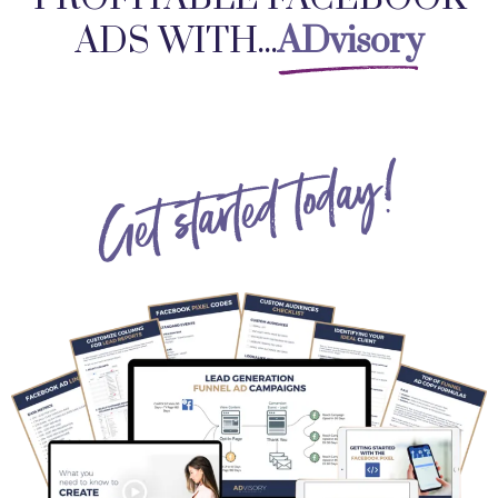
ADS WITH...
ADvisory
Get started today!