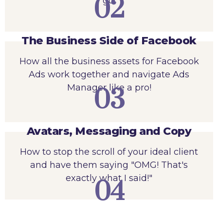
02
go.
The Business Side of Facebook
How all the business assets for Facebook
Ads work together and navigate Ads
Manager like a pro!
03
Avatars, Messaging and Copy
How to stop the scroll of your ideal client
and have them saying "OMG! That's
exactly what I said!"
04