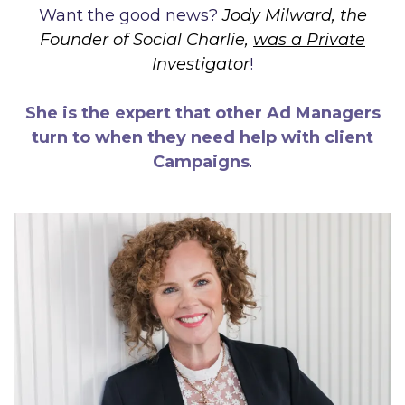
Want the good news?
Jody Milward, the
Founder of Social Charlie,
was a Private
Investigator
!
She is the expert that other Ad Managers
turn to when they need help with client
Campaigns
.