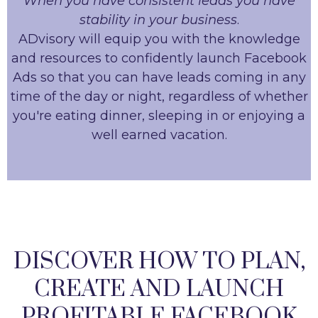
When you have consistent leads you have
stability in your business
.
ADvisory will equip you with the knowledge
and resources to confidently launch Facebook
Ads so that you can have leads coming in any
time of the day or night, regardless of whether
you're eating dinner, sleeping in or enjoying a
well earned vacation.
DISCOVER HOW TO PLAN,
CREATE AND LAUNCH
PROFITABLE FACEBOOK