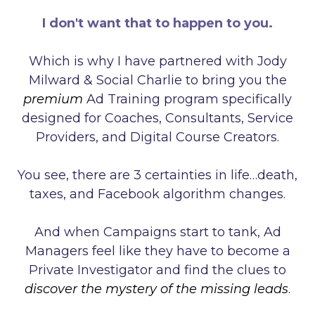
I don't want that to happen to you.
Which is why I have partnered with Jody
Milward & Social Charlie to bring you the
premium
Ad Training program specifically
designed for Coaches, Consultants, Service
Providers, and Digital Course Creators.
You see, there are 3 certainties in life…death,
taxes, and Facebook algorithm changes.
And when Campaigns start to tank, Ad
Managers feel like they have to become a
Private Investigator and find the clues to
discover the mystery of the missing leads
.