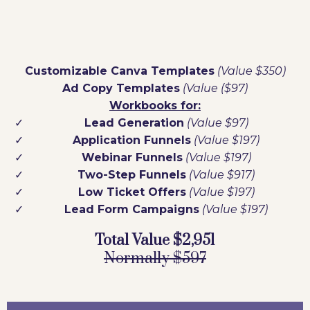
Customizable Canva Templates
(Value $350)
Ad Copy Templates
(Value ($97)
Workbooks for:
Lead Generation
(Value $97)
Application Funnels
(Value $197)
Webinar Funnels
(Value $197)
Two-Step Funnels
(Value $917)
Low Ticket Offers
(Value $197)
Lead Form Campaigns
(Value $197)
Total Value $2,951
Normally $597