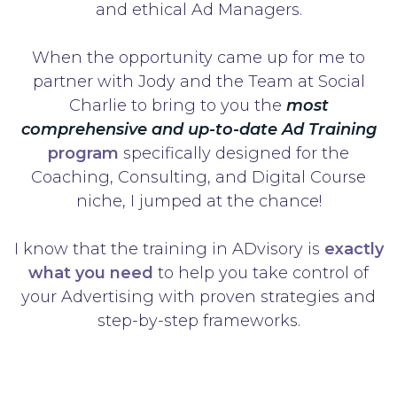
and ethical Ad Managers.
When the opportunity came up for me to
partner with Jody and the Team at Social
Charlie to bring to you the
most
comprehensive and up-to-date Ad Training
program
specifically designed for the
Coaching, Consulting, and Digital Course
niche, I jumped at the chance!
I know that the training in ADvisory is
exactly
what you need
to help you take control of
your Advertising with proven strategies and
step-by-step frameworks.