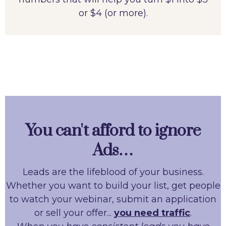
or $4 (or more).
You can't afford to ignore
Ads…
Leads are the lifeblood of your business.
Whether you want to build your list, get people
to watch your webinar, submit an application
or sell your offer...
you need traffic
.