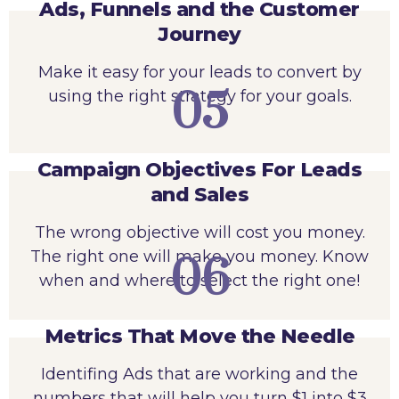
Ads, Funnels and the Customer
Journey
Make it easy for your leads to convert by
05
using the right strategy for your goals.
Campaign Objectives For Leads
and Sales
The wrong objective will cost you money.
The right one will make you money. Know
06
when and where to select the right one!
Metrics That Move the Needle
Identifing Ads that are working and the
numbers that will help you turn $1 into $3