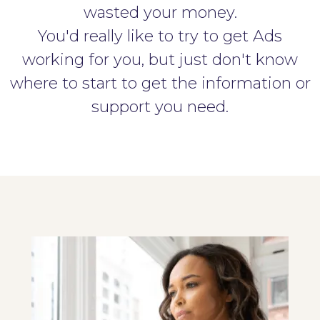
wasted your money.
You'd really like to try to get Ads
working for you, but just don't know
where to start to get the information or
support you need.